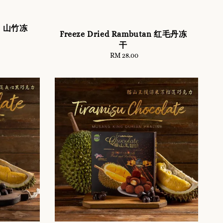
en 山竹冻
Freeze Dried Rambutan 红毛丹冻
干
RM 28.00
Regular
price