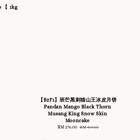
p 【 1kg
【B2F1】班芒黑刺猫山王冰皮月饼
Pandan Mango Black Thorn
Musang King Snow Skin
Mooncake
Sale
RM 276.00
Regular
RM 414.00
price
price