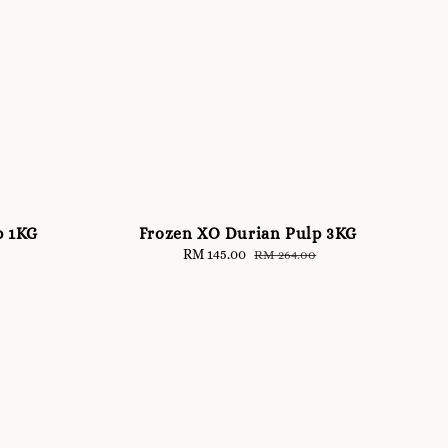
p 1KG
Frozen XO Durian Pulp 3KG
Sale
RM 145.00
Regular
RM 264.00
price
price