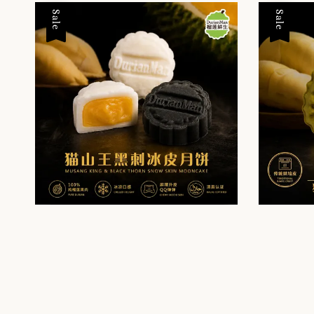
Sale
Sale