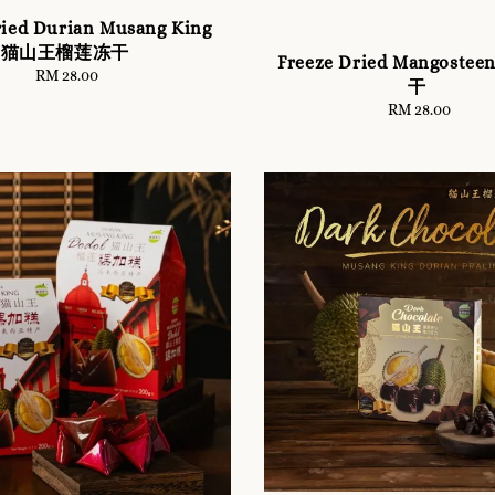
ried Durian Musang King
猫山王榴莲冻干
Freeze Dried Mangoste
RM 28.00
Regular
干
price
RM 28.00
Regular
price