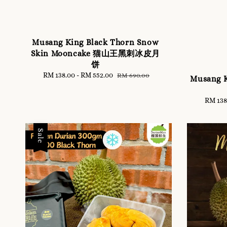
Musang King Black Thorn Snow
Skin Mooncake 猫山王黑刺冰皮月
饼
Sale
RM 138.00
-
RM 552.00
Regular
RM 690.00
Musang 
price
price
Sale
RM 138
price
Sale