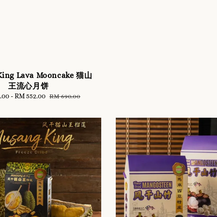
King Lava Mooncake 猫山
王流心月饼
.00
-
RM 552.00
Regular
RM 690.00
price