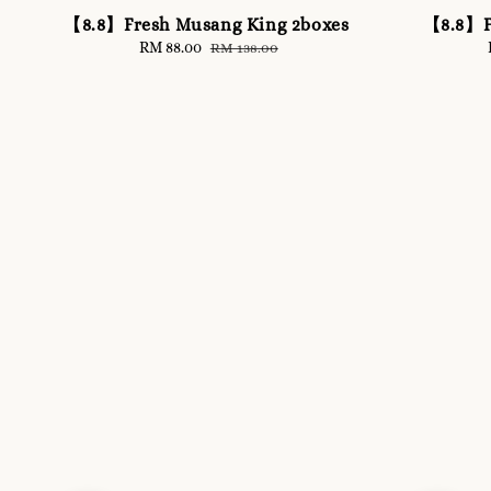
【8.8】Fresh Musang King 2boxes
【8.8】F
Sale
RM 88.00
Regular
RM 138.00
price
price