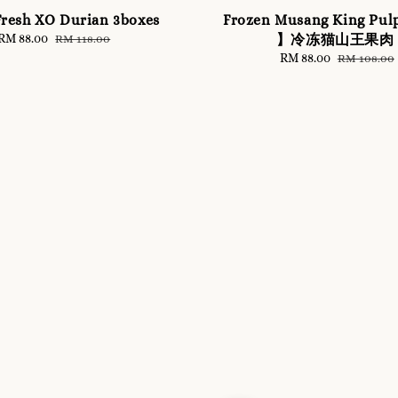
resh XO Durian 3boxes
Frozen Musang King Pul
Sale
RM 88.00
Regular
】冷冻猫山王果肉
RM 118.00
price
price
Sale
RM 88.00
Regular
RM 108.00
price
price