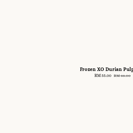
Frozen XO Durian Pul
Sale
RM 55.00
Regular
RM 88.00
price
price