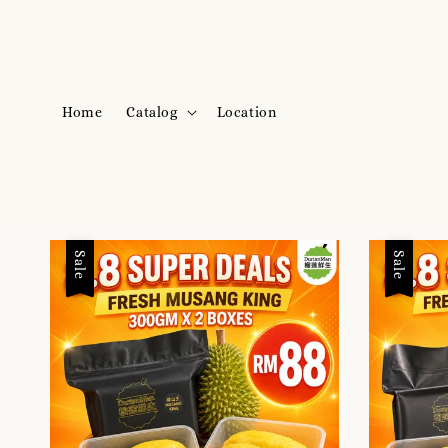
Home
Catalog
Location
Sale
Sale