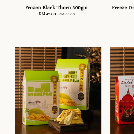
Frozen Black Thorn 300gm
Freeze D
Sale
RM 42.00
Regular
RM 65.00
price
price